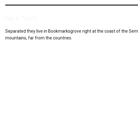
Get In Touch
Separated they live in Bookmarksgrove right at the coast of the Sem
mountains, far from the countries.