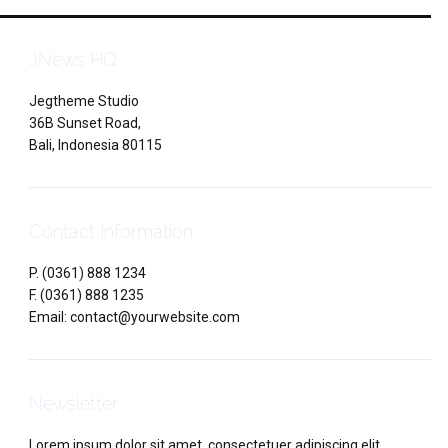
JNews HQ
Jegtheme Studio
36B Sunset Road,
Bali, Indonesia 80115
Contact Information
P. (0361) 888 1234
F. (0361) 888 1235
Email: contact@yourwebsite.com
Newsletter
Lorem ipsum dolor sit amet, consectetuer adipiscing elit.