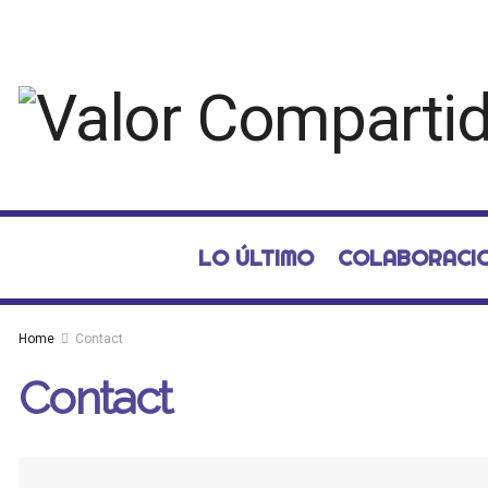
LO ÚLTIMO
COLABORACI
Home
Contact
Contact