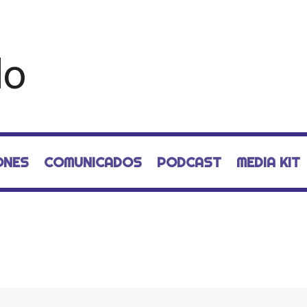
ONES
COMUNICADOS
PODCAST
MEDIA KIT