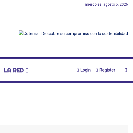
miércoles, agosto 5, 2026
LA RED
Login
Register