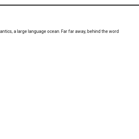
antics, a large language ocean. Far far away, behind the word